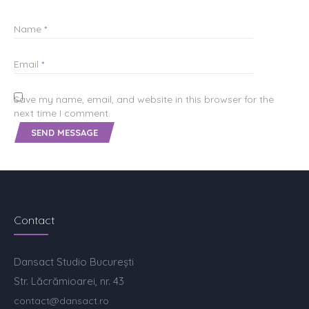
Name
*
Email
*
Save my name, email, and website in this browser for the
next time I comment.
Contact
Dansact Studio București
Str. Lăcrămioarei, nr. 43
contact@dansact.ro