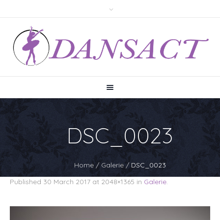
DSC_0023
Home
/
Galerie
/
DSC_0023
Published
30 March 2017
at 2048×1365 in
Galerie
.