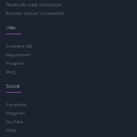
Rezervări sală:
0747063541
Înscrieri cursuri:
0724640674
Utile
Închiriere săli
Regulament
Program
Blog
Social
Facebook
Intagram
YouTube
Flickr