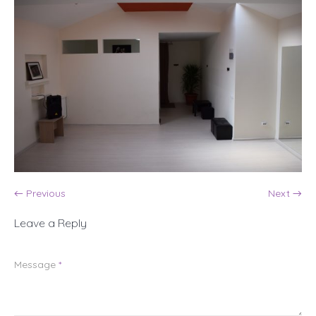
← Previous
Next →
Leave a Reply
Message
*