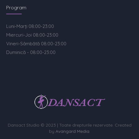
Program
Luni-Marți 08:00-23:00
Miercuri-Joi 08:00-23:00
Vineri-Sâmbătă 08:00-23:00
Duminică - 08:00-23:00
Dansact Studio © 2023 | Toate drepturile rezervate. Created
by
Avangard Media
.